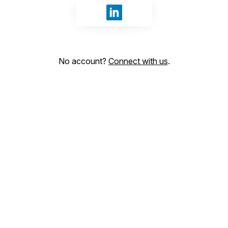
Sign in with LinkedIn
No account?
Connect with us
.