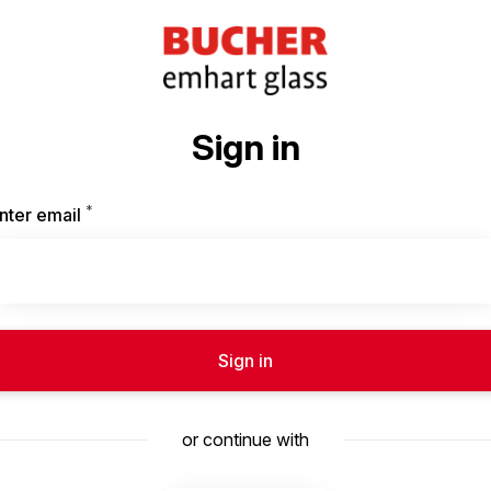
Sign in
*
Required
nter email
Sign in
or continue with