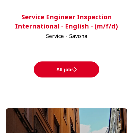
Service Engineer Inspection
International - English - (m/f/d)
Service
·
Savona
All jobs