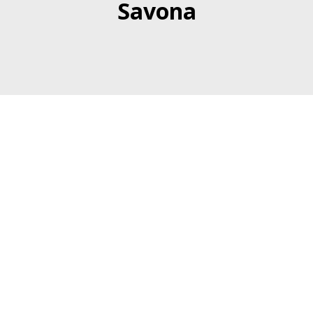
Savona