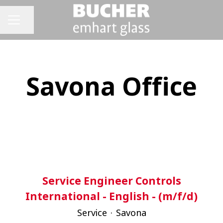
Share page
CAREER MENU
Savona Office
Service Engineer Controls
International - English - (m/f/d)
Service
·
Savona