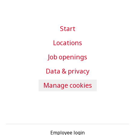
Start
Locations
Job openings
Data & privacy
Manage cookies
Employee login