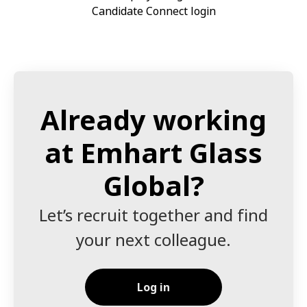
Candidate Connect login
Already working
at Emhart Glass
Global?
Let’s recruit together and find
your next colleague.
Log in