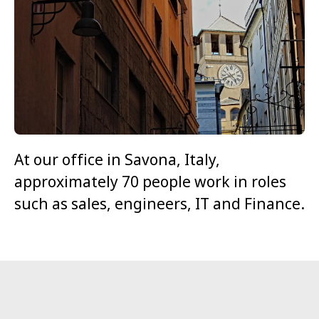
At our office in Savona, Italy,
approximately 70 people work in roles
such as sales, engineers, IT and Finance.